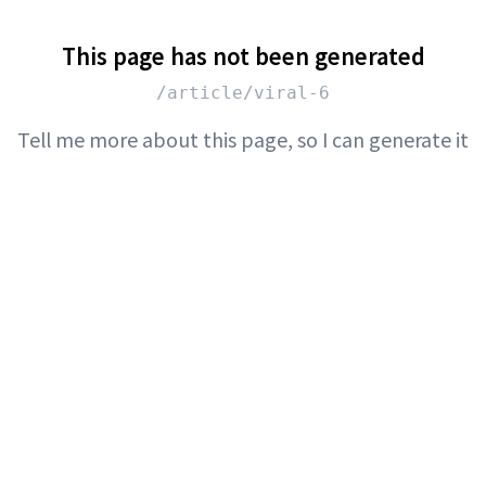
This page has not been generated
/article/viral-6
Tell me more about this page, so I can generate it