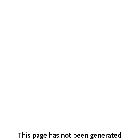
This page has not been generated