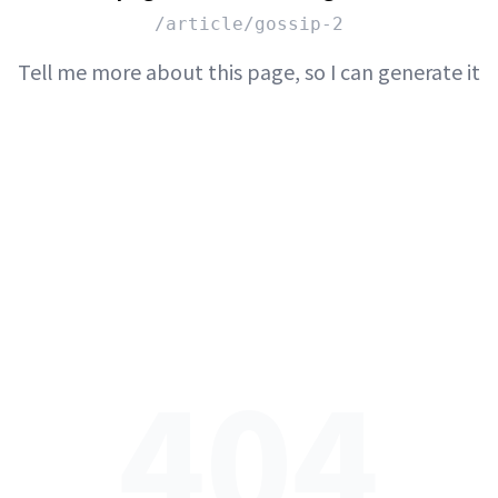
/article/gossip-2
Tell me more about this page, so I can generate it
404